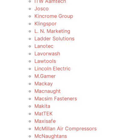
ITW Aamtech
Josco
Kincrome Group
Klingspor
L. N. Marketing
Ladder Solutions
Lanotec
Lavorwash
Lawtools
Lincoln Electric
M.Gamer
Mackay
Macnaught
Macsim Fasteners
Makita
MatTEK
Maxisafe
McMillan Air Compressors
McNaughtans