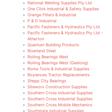
National Welding Supplies Pty Ltd
One Click Industrial & Safety Supplies
Orange Filters & Industrial
P & D Industrial
Pacific Fasteners & Hydraulics Pty Ltd
Pacific Fasteners & Hydraulics Pty Ltd -
Atherton
Quantum Building Products
Riverland Steel
Rolling Bearings West
Rolling Bearings West (Geelong)
Roma Tools & Industrial Supplies
Roylances Tractor Replacements
Shepp City Bearings
Siteworx Construction Supplies
Southern Cross Industrial Supplies
Southern Cross Industrial Supplies
Southern Cross Mobile Mechanics
Southstate Industrial Supplies