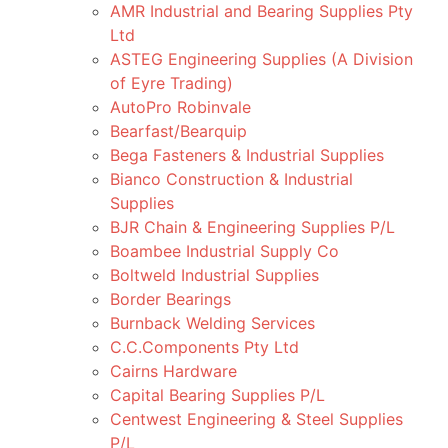
AMR Industrial and Bearing Supplies Pty
Ltd
ASTEG Engineering Supplies (A Division
of Eyre Trading)
AutoPro Robinvale
Bearfast/Bearquip
Bega Fasteners & Industrial Supplies
Bianco Construction & Industrial
Supplies
BJR Chain & Engineering Supplies P/L
Boambee Industrial Supply Co
Boltweld Industrial Supplies
Border Bearings
Burnback Welding Services
C.C.Components Pty Ltd
Cairns Hardware
Capital Bearing Supplies P/L
Centwest Engineering & Steel Supplies
P/L