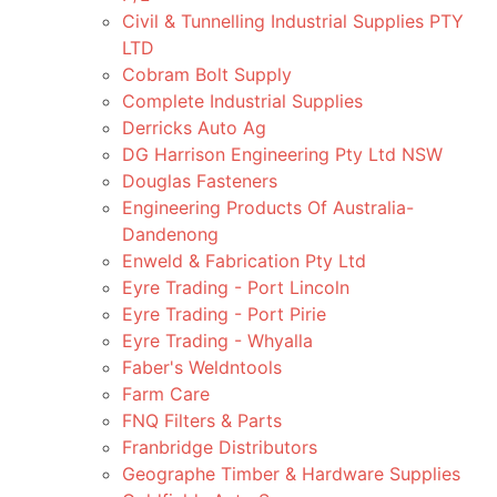
Civil & Tunnelling Industrial Supplies PTY
LTD
Cobram Bolt Supply
Complete Industrial Supplies
Derricks Auto Ag
DG Harrison Engineering Pty Ltd NSW
Douglas Fasteners
Engineering Products Of Australia-
Dandenong
Enweld & Fabrication Pty Ltd
Eyre Trading - Port Lincoln
Eyre Trading - Port Pirie
Eyre Trading - Whyalla
Faber's Weldntools
Farm Care
FNQ Filters & Parts
Franbridge Distributors
Geographe Timber & Hardware Supplies