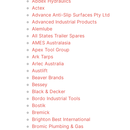
Abdex Hydraulics
Actex
Advance Anti-Slip Surfaces Pty Ltd
Advanced Industrial Products
Alemlube
All States Trailer Spares
AMES Australasia
Apex Tool Group
Ark Tarps
Arlec Australia
Austlift
Beaver Brands
Bessey
Black & Decker
Bordo Industrial Tools
Bostik
Bremick
Brighton Best International
Bromic Plumbing & Gas