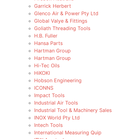
Garrick Herbert
Glenco Air & Power Pty Ltd
Global Valye & Fittings
Goliath Threading Tools
H.B. Fuller
Hansa Parts
Hartman Group
Hartman Group
Hi-Tec Oils
HiKOKI
Hobson Engineering
ICONNS
Impact Tools
Industrial Air Tools
Industrial Tool & Machinery Sales
INOX World Pty Ltd
Intech Tools
International Measuring Quip