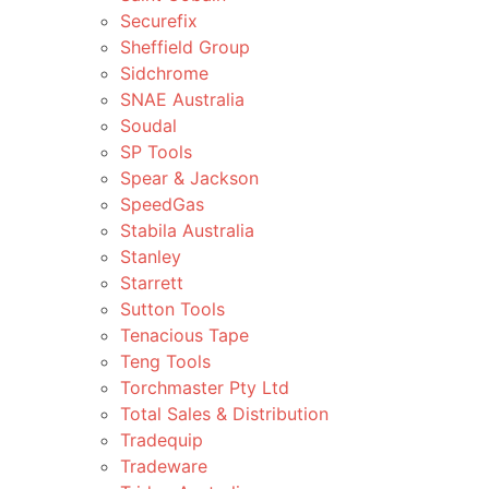
Securefix
Sheffield Group
Sidchrome
SNAE Australia
Soudal
SP Tools
Spear & Jackson
SpeedGas
Stabila Australia
Stanley
Starrett
Sutton Tools
Tenacious Tape
Teng Tools
Torchmaster Pty Ltd
Total Sales & Distribution
Tradequip
Tradeware