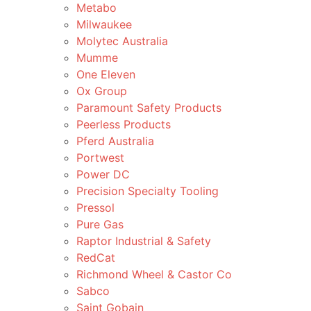
Metabo
Milwaukee
Molytec Australia
Mumme
One Eleven
Ox Group
Paramount Safety Products
Peerless Products
Pferd Australia
Portwest
Power DC
Precision Specialty Tooling
Pressol
Pure Gas
Raptor Industrial & Safety
RedCat
Richmond Wheel & Castor Co
Sabco
Saint Gobain