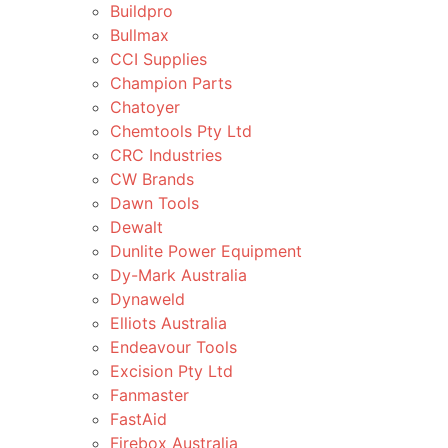
Buildpro
Bullmax
CCI Supplies
Champion Parts
Chatoyer
Chemtools Pty Ltd
CRC Industries
CW Brands
Dawn Tools
Dewalt
Dunlite Power Equipment
Dy-Mark Australia
Dynaweld
Elliots Australia
Endeavour Tools
Excision Pty Ltd
Fanmaster
FastAid
Firebox Australia