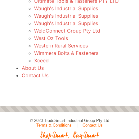
Ultimate Tools & Fasteners PTY LTD
Waugh's Industrial Supplies
Waugh's Industrial Supplies
Waugh's Industrial Supplies
WeldConnect Group Pty Ltd
West Oz Tools
Western Rural Services
Wimmera Bolts & Fasteners
Xceed
About Us
Contact Us
© 2020
TradeSmart Industrial Group Pty Ltd
Terms & Conditions
|
Contact Us