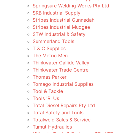
Springsure Welding Works Pty Ltd
SRB Industrial Supply
Stripes Industrial Gunnedah
Stripes Industrial Mudgee
STW Industrial & Safety
Summerland Tools
T & C Supplies
The Metric Men
Thinkwater Callide Valley
Thinkwater Trade Centre
Thomas Parker
Tomago Industrial Supplies
Tool & Tackle
Tools 'R' Us
Total Diesel Repairs Pty Ltd
Total Safety and Tools
Totalweld Sales & Service
Tumut Hydraulics