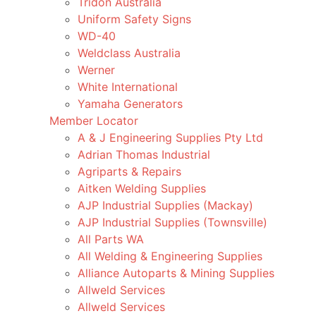
Tridon Australia
Uniform Safety Signs
WD-40
Weldclass Australia
Werner
White International
Yamaha Generators
Member Locator
A & J Engineering Supplies Pty Ltd
Adrian Thomas Industrial
Agriparts & Repairs
Aitken Welding Supplies
AJP Industrial Supplies (Mackay)
AJP Industrial Supplies (Townsville)
All Parts WA
All Welding & Engineering Supplies
Alliance Autoparts & Mining Supplies
Allweld Services
Allweld Services