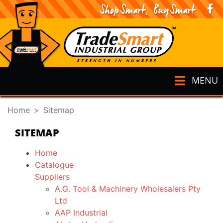
MENU
Home
Sitemap
SITEMAP
Home
Catalogue
Suppliers
A.G. Tool & Machinery Wholesalers Pty
Ltd
AAP Industrial