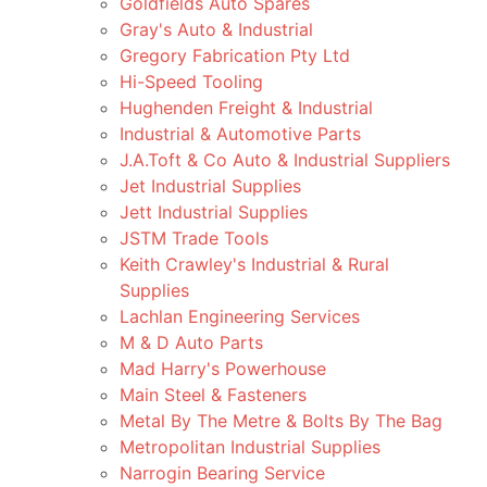
Goldfields Auto Spares
Gray's Auto & Industrial
Gregory Fabrication Pty Ltd
Hi-Speed Tooling
Hughenden Freight & Industrial
Industrial & Automotive Parts
J.A.Toft & Co Auto & Industrial Suppliers
Jet Industrial Supplies
Jett Industrial Supplies
JSTM Trade Tools
Keith Crawley's Industrial & Rural
Supplies
Lachlan Engineering Services
M & D Auto Parts
Mad Harry's Powerhouse
Main Steel & Fasteners
Metal By The Metre & Bolts By The Bag
Metropolitan Industrial Supplies
Narrogin Bearing Service