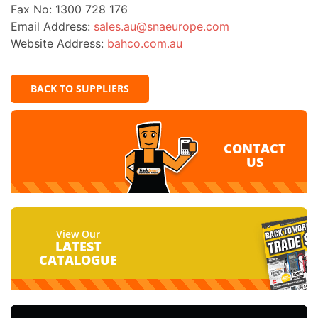
Fax No: 1300 728 176
Email Address:
sales.au@snaeurope.com
Website Address:
bahco.com.au
BACK TO SUPPLIERS
CONTACT
US
View Our
LATEST
CATALOGUE