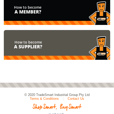
How to become
A MEMBER?
How to become
A SUPPLIER?
© 2020
TradeSmart Industrial Group Pty Ltd
Terms & Conditions
|
Contact Us