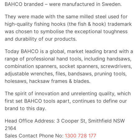
BAHCO branded – were manufactured in Sweden.
They were made with the same milled steel used for
high-quality fishing hooks (the fish & hook) trademark
was chosen to symbolise the exceptional toughness
and durability of our products.
Today BAHCO is a global, market leading brand with a
range of professional hand tools, including handsaws,
combination spanners, socket spanners, screwdrivers,
adjustable wrenches, files, bandsaws, pruning tools,
holesaws, hacksaw frames & blades.
The spirit of innovation and unrelenting quality, which
first set BAHCO tools apart, continues to define our
brand to this day.
Head Office Address: 3 Cooper St, Smithfield NSW
2164
Sales Contact Phone No:
1300 728 177