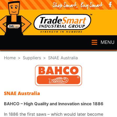
MENU
Home
Suppliers
SNAE Australia
SNAE Australia
BAHCO – High Quality and Innovation since 1886
In 1886 the first saws – which would later become