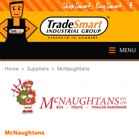
MENU
Home
Suppliers
McNaughtans
McNaughtans