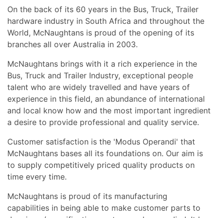
On the back of its 60 years in the Bus, Truck, Trailer
hardware industry in South Africa and throughout the
World, McNaughtans is proud of the opening of its
branches all over Australia in 2003.
McNaughtans brings with it a rich experience in the
Bus, Truck and Trailer Industry, exceptional people
talent who are widely travelled and have years of
experience in this field, an abundance of international
and local know how and the most important ingredient
a desire to provide professional and quality service.
Customer satisfaction is the 'Modus Operandi' that
McNaughtans bases all its foundations on. Our aim is
to supply competitively priced quality products on
time every time.
McNaughtans is proud of its manufacturing
capabilities in being able to make customer parts to