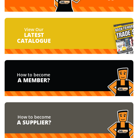
View Our
LATEST
CATALOGUE
How to become
A MEMBER?
How to become
A SUPPLIER?