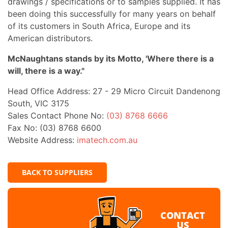
drawings / specifications or to samples supplied. It has
been doing this successfully for many years on behalf
of its customers in South Africa, Europe and its
American distributors.
McNaughtans stands by its Motto, 'Where there is a
will, there is a way."
Head Office Address: 27 - 29 Micro Circuit Dandenong
South, VIC 3175
Sales Contact Phone No:
(03) 8768 6666
Fax No: (03) 8768 6600
Website Address:
imatech.com.au
BACK TO SUPPLIERS
CONTACT
US