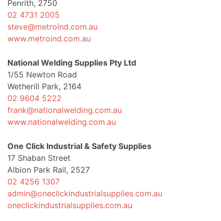
Penrith, 2750
02 4731 2005
steve@metroind.com.au
www.metroind.com.au
National Welding Supplies Pty Ltd
1/55 Newton Road
Wetherill Park, 2164
02 9604 5222
frank@nationalwelding.com.au
www.nationalwelding.com.au
One Click Industrial & Safety Supplies
17 Shaban Street
Albion Park Rail, 2527
02 4256 1307
admin@oneclickindustrialsupplies.com.au
oneclickindustrialsupplies.com.au