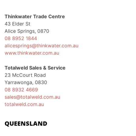
Thinkwater Trade Centre
43 Elder St
Alice Springs, 0870
08 8952 1844
alicesprings@thinkwater.com.au
www.thinkwater.com.au
Totalweld Sales & Service
23 McCourt Road
Yarrawonga, 0830
08 8932 4669
sales@totalweld.com.au
totalweld.com.au
QUEENSLAND