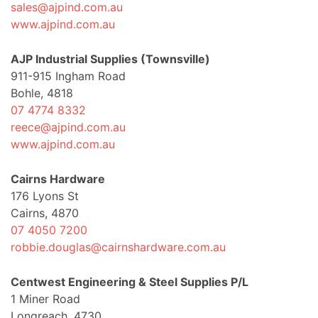
sales@ajpind.com.au
www.ajpind.com.au
AJP Industrial Supplies (Townsville)
911-915 Ingham Road
Bohle, 4818
07 4774 8332
reece@ajpind.com.au
www.ajpind.com.au
Cairns Hardware
176 Lyons St
Cairns, 4870
07 4050 7200
robbie.douglas@cairnshardware.com.au
Centwest Engineering & Steel Supplies P/L
1 Miner Road
Longreach, 4730