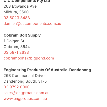
C.C.Components Pty Ltd
263 Etiwanda Ave
Mildura, 3500
03 5023 3483
damien@cccomponents.com.au
Cobram Bolt Supply
1 Colgan St
Cobram, 3644
03 5871 2633
cobrambolts@bigpond.com
Engineering Products Of Australia-Dandenong
26B Commercial Drive
Dandenong South, 3175
03 9792 0000
sales@engproaus.com.au
www.engproaus.com.au