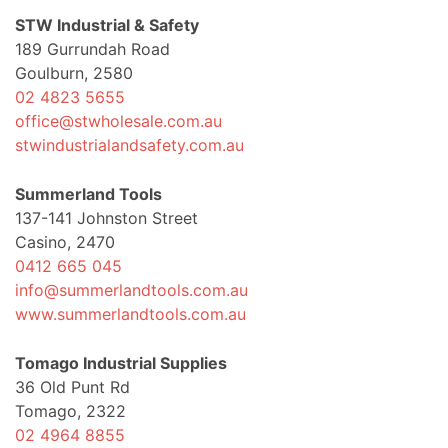
STW Industrial & Safety
189 Gurrundah Road
Goulburn, 2580
02 4823 5655
office@stwholesale.com.au
stwindustrialandsafety.com.au
Summerland Tools
137-141 Johnston Street
Casino, 2470
0412 665 045
info@summerlandtools.com.au
www.summerlandtools.com.au
Tomago Industrial Supplies
36 Old Punt Rd
Tomago, 2322
02 4964 8855