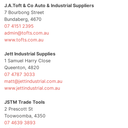
J.A.Toft & Co Auto & Industrial Suppliers
7 Bourbong Street
Bundaberg, 4670
07 4151 2395
admin@tofts.com.au
www.tofts.com.au
Jett Industrial Supplies
1 Samuel Harry Close
Queenton, 4820
07 4787 3033
matt@jettindustrial.com.au
www.jettindustrial.com.au
JSTM Trade Tools
2 Prescott St
Toowoomba, 4350
07 4639 3893