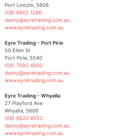
Port Lincoln, 5606
(08) 8602 1266
danny@eyretrading.com.au
www.eyretrading.com.au
Eyre Trading - Port Pirie
50 Ellen St
Port Pirie, 5540
(08) 7092 4800
danny@eyretrading.com.au
www.eyretrading.com.au
Eyre Trading - Whyalla
27 Playford Ave
Whyalla, 5600
(08) 8620 8552
danny@eyretrading.com.au
www.eyretrading.com.au