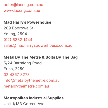
peter@laceng.com.au
www.laceng.com.au
Mad Harry's Powerhouse
289 Boorowa St,
Young, 2594
(02) 6382 1444
sales@madharryspowerhouse.com.au
Metal By The Metre & Bolts By The Bag
5/24 Barralong Road
Erina, 2250
02 4367 8273
info@metalbythemetre.com.au
metalbythemetre.com.au
Metropolitan Industrial Supplies
Unit 1/133 Coreen Ave