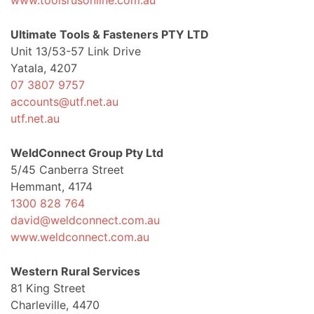
www.toolsrusonline.com.au
Ultimate Tools & Fasteners PTY LTD
Unit 13/53-57 Link Drive
Yatala, 4207
07 3807 9757
accounts@utf.net.au
utf.net.au
WeldConnect Group Pty Ltd
5/45 Canberra Street
Hemmant, 4174
1300 828 764
david@weldconnect.com.au
www.weldconnect.com.au
Western Rural Services
81 King Street
Charleville, 4470