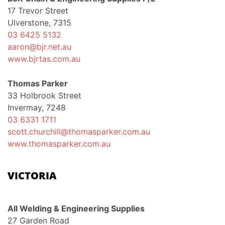
17 Trevor Street
Ulverstone, 7315
03 6425 5132
aaron@bjr.net.au
www.bjrtas.com.au
Thomas Parker
33 Holbrook Street
Invermay, 7248
03 6331 1711
scott.churchill@thomasparker.com.au
www.thomasparker.com.au
VICTORIA
All Welding & Engineering Supplies
27 Garden Road