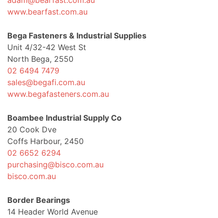
adam@bearfast.com.au
www.bearfast.com.au
Bega Fasteners & Industrial Supplies
Unit 4/32-42 West St
North Bega, 2550
02 6494 7479
sales@begafi.com.au
www.begafasteners.com.au
Boambee Industrial Supply Co
20 Cook Dve
Coffs Harbour, 2450
02 6652 6294
purchasing@bisco.com.au
bisco.com.au
Border Bearings
14 Header World Avenue