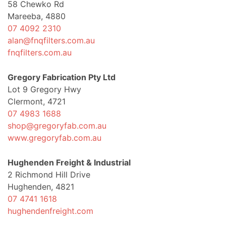
58 Chewko Rd
Mareeba, 4880
07 4092 2310
alan@fnqfilters.com.au
fnqfilters.com.au
Gregory Fabrication Pty Ltd
Lot 9 Gregory Hwy
Clermont, 4721
07 4983 1688
shop@gregoryfab.com.au
www.gregoryfab.com.au
Hughenden Freight & Industrial
2 Richmond Hill Drive
Hughenden, 4821
07 4741 1618
hughendenfreight.com