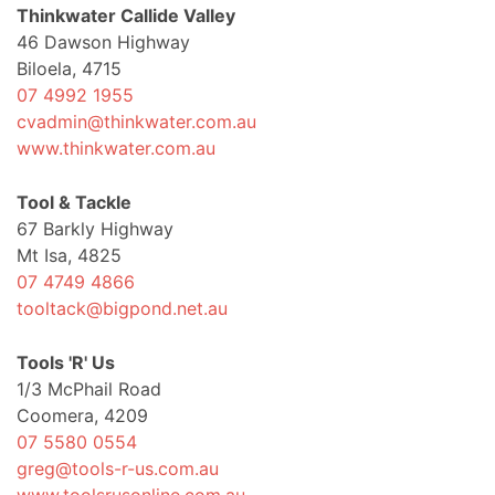
Thinkwater Callide Valley
46 Dawson Highway
Biloela, 4715
07 4992 1955
cvadmin@thinkwater.com.au
www.thinkwater.com.au
Tool & Tackle
67 Barkly Highway
Mt Isa, 4825
07 4749 4866
tooltack@bigpond.net.au
Tools 'R' Us
1/3 McPhail Road
Coomera, 4209
07 5580 0554
greg@tools-r-us.com.au