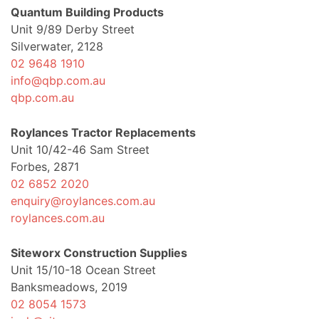
Quantum Building Products
Unit 9/89 Derby Street
Silverwater, 2128
02 9648 1910
info@qbp.com.au
qbp.com.au
Roylances Tractor Replacements
Unit 10/42-46 Sam Street
Forbes, 2871
02 6852 2020
enquiry@roylances.com.au
roylances.com.au
Siteworx Construction Supplies
Unit 15/10-18 Ocean Street
Banksmeadows, 2019
02 8054 1573