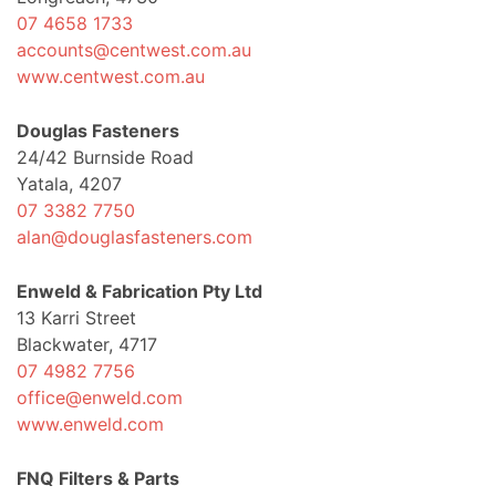
07 4658 1733
accounts@centwest.com.au
www.centwest.com.au
Douglas Fasteners
24/42 Burnside Road
Yatala, 4207
07 3382 7750
alan@douglasfasteners.com
Enweld & Fabrication Pty Ltd
13 Karri Street
Blackwater, 4717
07 4982 7756
office@enweld.com
www.enweld.com
FNQ Filters & Parts