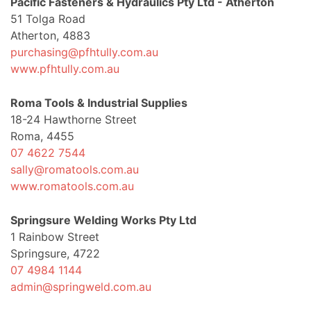
Pacific Fasteners & Hydraulics Pty Ltd - Atherton
51 Tolga Road
Atherton, 4883
purchasing@pfhtully.com.au
www.pfhtully.com.au
Roma Tools & Industrial Supplies
18-24 Hawthorne Street
Roma, 4455
07 4622 7544
sally@romatools.com.au
www.romatools.com.au
Springsure Welding Works Pty Ltd
1 Rainbow Street
Springsure, 4722
07 4984 1144
admin@springweld.com.au