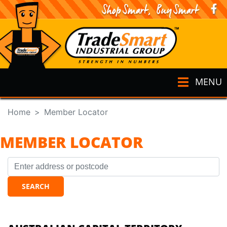
MENU
Home
Member Locator
MEMBER LOCATOR