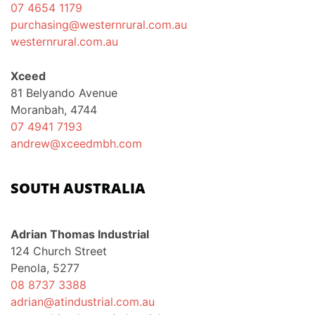
07 4654 1179
purchasing@westernrural.com.au
westernrural.com.au
Xceed
81 Belyando Avenue
Moranbah, 4744
07 4941 7193
andrew@xceedmbh.com
SOUTH AUSTRALIA
Adrian Thomas Industrial
124 Church Street
Penola, 5277
08 8737 3388
adrian@atindustrial.com.au