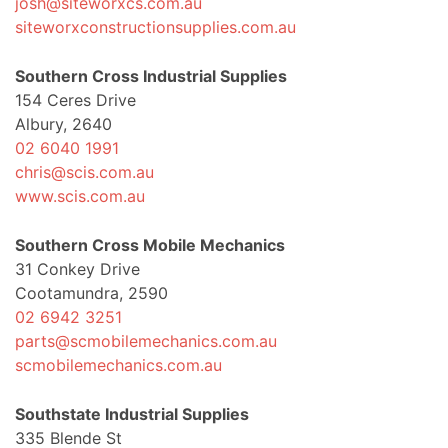
josh@siteworxcs.com.au
siteworxconstructionsupplies.com.au
Southern Cross Industrial Supplies
154 Ceres Drive
Albury, 2640
02 6040 1991
chris@scis.com.au
www.scis.com.au
Southern Cross Mobile Mechanics
31 Conkey Drive
Cootamundra, 2590
02 6942 3251
parts@scmobilemechanics.com.au
scmobilemechanics.com.au
Southstate Industrial Supplies
335 Blende St