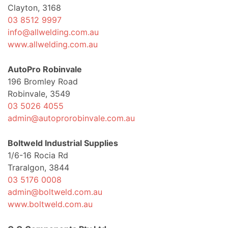
Clayton, 3168
03 8512 9997
info@allwelding.com.au
www.allwelding.com.au
AutoPro Robinvale
196 Bromley Road
Robinvale, 3549
03 5026 4055
admin@autoprorobinvale.com.au
Boltweld Industrial Supplies
1/6-16 Rocia Rd
Traralgon, 3844
03 5176 0008
admin@boltweld.com.au
www.boltweld.com.au