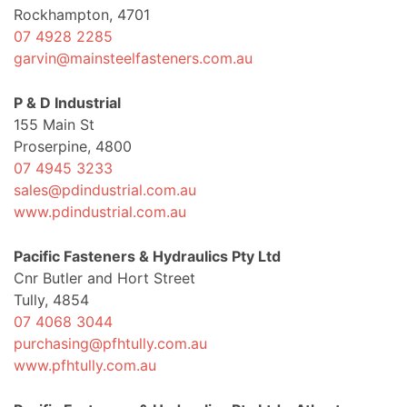
Rockhampton, 4701
07 4928 2285
garvin@mainsteelfasteners.com.au
P & D Industrial
155 Main St
Proserpine, 4800
07 4945 3233
sales@pdindustrial.com.au
www.pdindustrial.com.au
Pacific Fasteners & Hydraulics Pty Ltd
Cnr Butler and Hort Street
Tully, 4854
07 4068 3044
purchasing@pfhtully.com.au
www.pfhtully.com.au