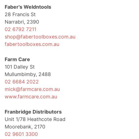
Faber's Weldntools
28 Francis St
Narrabri, 2390
02 6792 7211
shop@fabertoolboxes.com.au
fabertoolboxes.com.au
Farm Care
101 Dalley St
Mullumbimby, 2488
02 6684 2022
mick@farmcare.com.au
www.farmcare.com.au
Franbridge Distributors
Unit 1/78 Heathcote Road
Moorebank, 2170
02 9601 3300