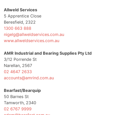
Allweld Services
5 Apprentice Close
Beresfield, 2322
1300 663 888
nigelg@allweldservices.com.au
www.allweldservices.com.au
AMR Industrial and Bearing Supplies Pty Ltd
3/12 Porrende St
Narellan, 2567
02 4647 2633
accounts@amrind.com.au
Bearfast/Bearquip
50 Barnes St
Tamworth, 2340
02 6767 9999