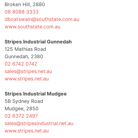
Broken Hill, 2880
08 8088 3333
dboatswain@southstate.com.au
www.southstate.com.au
Stripes Industrial Gunnedah
125 Mathias Road
Gunnedah, 2380
02 6742 0742
sales@stripes.net.au
www.stripes.net.au
Stripes Industrial Mudgee
5B Sydney Road
Mudgee, 2850
02 6372 2497
sales@stripesindustrial.net.au
www.stripes.net.au