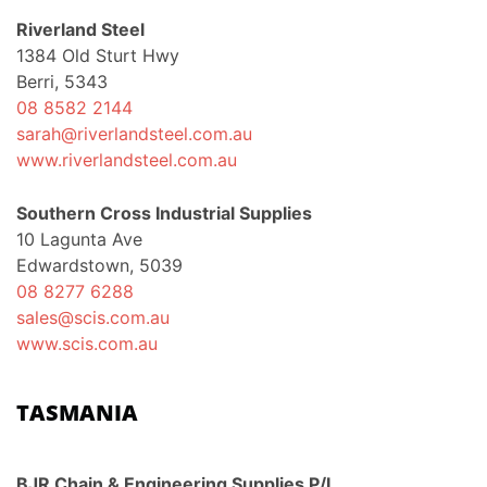
Riverland Steel
1384 Old Sturt Hwy
Berri, 5343
08 8582 2144
sarah@riverlandsteel.com.au
www.riverlandsteel.com.au
Southern Cross Industrial Supplies
10 Lagunta Ave
Edwardstown, 5039
08 8277 6288
sales@scis.com.au
www.scis.com.au
TASMANIA
BJR Chain & Engineering Supplies P/L