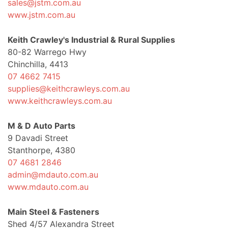
sales@jstm.com.au
www.jstm.com.au
Keith Crawley's Industrial & Rural Supplies
80-82 Warrego Hwy
Chinchilla, 4413
07 4662 7415
supplies@keithcrawleys.com.au
www.keithcrawleys.com.au
M & D Auto Parts
9 Davadi Street
Stanthorpe, 4380
07 4681 2846
admin@mdauto.com.au
www.mdauto.com.au
Main Steel & Fasteners
Shed 4/57 Alexandra Street