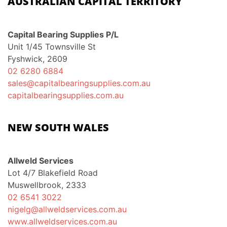
AUSTRALIAN CAPITAL TERRITORY
Capital Bearing Supplies P/L
Unit 1/45 Townsville St
Fyshwick, 2609
02 6280 6884
sales@capitalbearingsupplies.com.au
capitalbearingsupplies.com.au
NEW SOUTH WALES
Allweld Services
Lot 4/7 Blakefield Road
Muswellbrook, 2333
02 6541 3022
nigelg@allweldservices.com.au
www.allweldservices.com.au