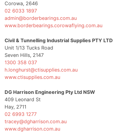
Corowa, 2646
02 6033 1897
admin@borderbearings.com.au
www.borderbearings.corowaflying.com.au
Civil & Tunnelling Industrial Supplies PTY LTD
Unit 1/13 Tucks Road
Seven Hills, 2147
1300 358 037
h.longhurst@ctisupplies.com.au
www.ctisupplies.com.au
DG Harrison Engineering Pty Ltd NSW
409 Leonard St
Hay, 2711
02 6993 1277
tracey@dgharrison.com.au
www.dgharrison.com.au