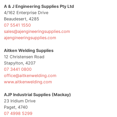
A & J Engineering Supplies Pty Ltd
4/162 Enterprise Drive
Beaudesert, 4285
07 5541 1550
sales@ajengineeringsupplies.com
ajengineeringsupplies.com
Aitken Welding Supplies
12 Christensen Road
Stapylton, 4207
07 3441 0800
office@aitkenwelding.com
www.aitkenwelding.com
AJP Industrial Supplies (Mackay)
23 Iridium Drive
Paget, 4740
07 4998 5299