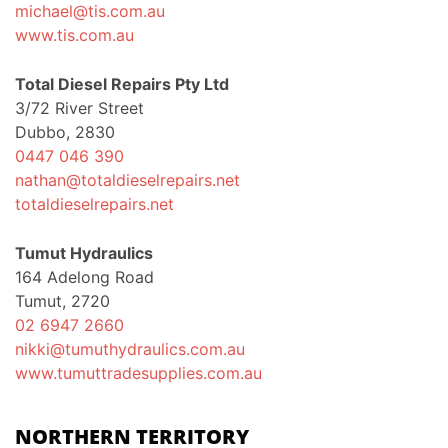
michael@tis.com.au
www.tis.com.au
Total Diesel Repairs Pty Ltd
3/72 River Street
Dubbo, 2830
0447 046 390
nathan@totaldieselrepairs.net
totaldieselrepairs.net
Tumut Hydraulics
164 Adelong Road
Tumut, 2720
02 6947 2660
nikki@tumuthydraulics.com.au
www.tumuttradesupplies.com.au
NORTHERN TERRITORY