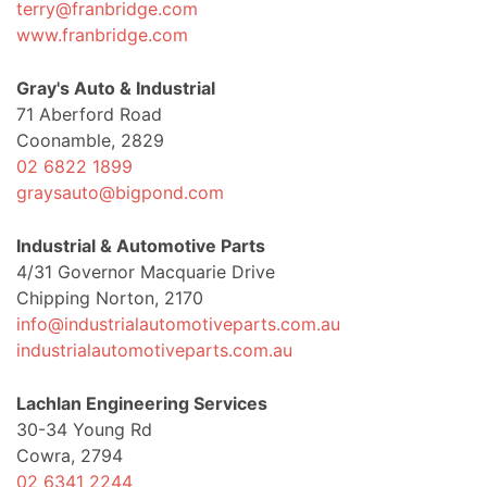
terry@franbridge.com
www.franbridge.com
Gray's Auto & Industrial
71 Aberford Road
Coonamble, 2829
02 6822 1899
graysauto@bigpond.com
Industrial & Automotive Parts
4/31 Governor Macquarie Drive
Chipping Norton, 2170
info@industrialautomotiveparts.com.au
industrialautomotiveparts.com.au
Lachlan Engineering Services
30-34 Young Rd
Cowra, 2794
02 6341 2244