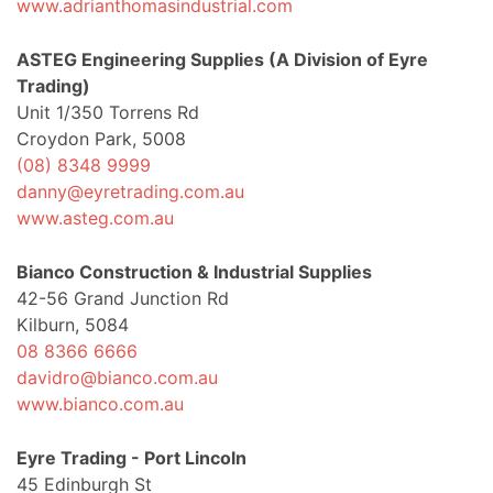
www.adrianthomasindustrial.com
ASTEG Engineering Supplies (A Division of Eyre
Trading)
Unit 1/350 Torrens Rd
Croydon Park, 5008
(08) 8348 9999
danny@eyretrading.com.au
www.asteg.com.au
Bianco Construction & Industrial Supplies
42-56 Grand Junction Rd
Kilburn, 5084
08 8366 6666
davidro@bianco.com.au
www.bianco.com.au
Eyre Trading - Port Lincoln
45 Edinburgh St